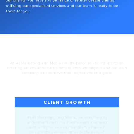
our clients. We have a wide range of referenceable clients
utilising our specialised services and our team is ready to be
there for you.
At A1 Marketing and Media results-based relationships mean
creating an environment where clients, employees and our own
company can achieve their objectives and goals
CLIENT GROWTH
At A1 Marketing and Media, we work hard to
understand what our clients want and need
most and how we can help them achieve it.
Our client’s success impacts the lives of