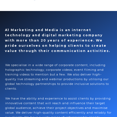
A1 Marketing and Media is an internet
technology and digital marketing company
with more than 20 years of experience. We
pride ourselves on helping clients to create
value through their communication activities.
We specialise in a wide range of corporate content, including
holographic technology; corporate videos; event filming and
training videos to mention but a few. We also deliver high-
quality live streaming and webinar productions by utilising our
global technology partnerships to provide inclusive solutions to
clients.
We have the ability and experience to assist clients by providing
innovative content that will reach and influence their target
global audience, achieve their project objectives and maximise
value. We deliver high-quality content efficiently and reliably for