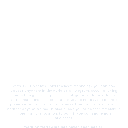
With ARHT Media’s HoloPresence™ technology you can now
appear anywhere in the world as a hologram, accomplishing
more with a greater impact. The hologram is life-size, lifelike
and in real-time. The best part is you do not have to board a
plane, suffer from jet lag or be away from family, friends and
work for days at a time. It also allows you to appear remotely in
more than one location, to both in-person and remote
audiences.
Working worldwide has never been easier!