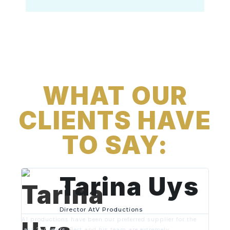
WHAT OUR
CLIENTS HAVE
TO SAY:
Tarina Uys
Director AtV Productions
A1 productions have been our preferred supplier for the
last 3-4 years. Gert and his team are extremely