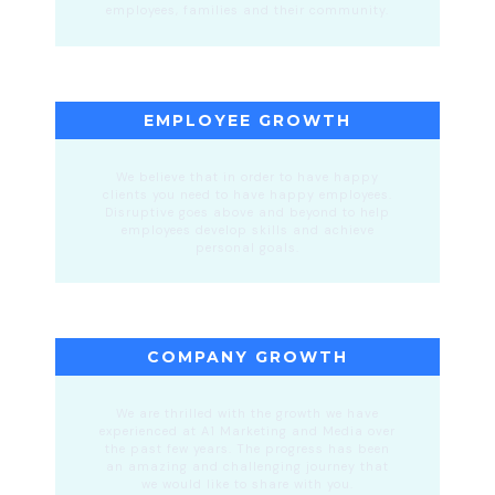
employees, families and their community.
EMPLOYEE GROWTH
We believe that in order to have happy
clients you need to have happy employees.
Disruptive goes above and beyond to help
employees develop skills and achieve
personal goals.
COMPANY GROWTH
We are thrilled with the growth we have
experienced at A1 Marketing and Media over
the past few years. The progress has been
an amazing and challenging journey that
we would like to share with you.