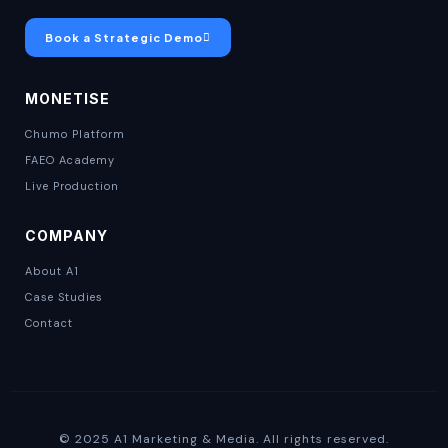
Book a Strategic Demo
MONETISE
Chumo Platform
FAEO Academy
Live Production
COMPANY
About A1
Case Studies
Contact
© 2025 A1 Marketing & Media. All rights reserved.