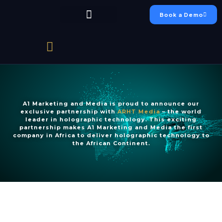
Book a Demo
Chumo Platform
FAEO Academy
Live Production
Case Studies
A1 Marketing and Media is proud to announce our
exclusive partnership with
ARHT Media
– the world
leader in holographic technology. This exciting
partnership makes A1 Marketing and Media the first
company in Africa to deliver holographic technology to
the African Continent.