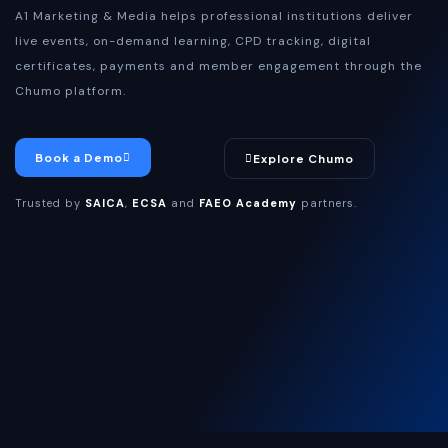
A1 Marketing & Media helps professional institutions deliver
live events, on-demand learning, CPD tracking, digital
certificates, payments and member engagement through the
Chumo platform.
Book a Demo
Explore Chumo
Trusted by
SAICA
,
ECSA
and
FAEO Academy
partners.