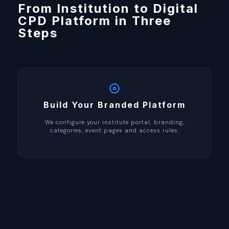
From Institution to Digital
CPD Platform in Three
Steps
Build Your Branded Platform
We configure your institute portal, branding,
categories, event pages and access rules.