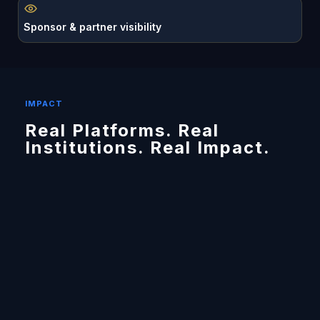
Sponsor & partner visibility
IMPACT
Real Platforms. Real
Institutions. Real Impact.