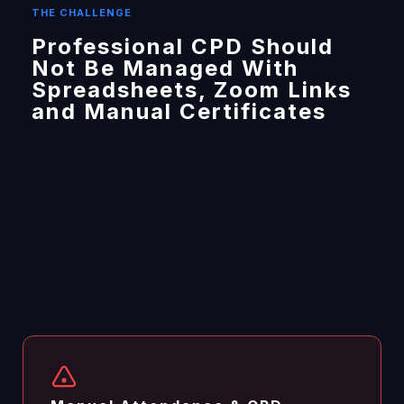
THE CHALLENGE
Professional CPD Should
Not Be Managed With
Spreadsheets, Zoom Links
and Manual Certificates