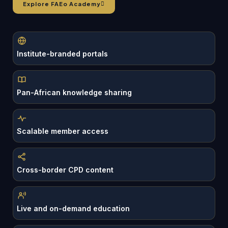
Explore FAEo Academy
Institute-branded portals
Pan-African knowledge sharing
Scalable member access
Cross-border CPD content
Live and on-demand education