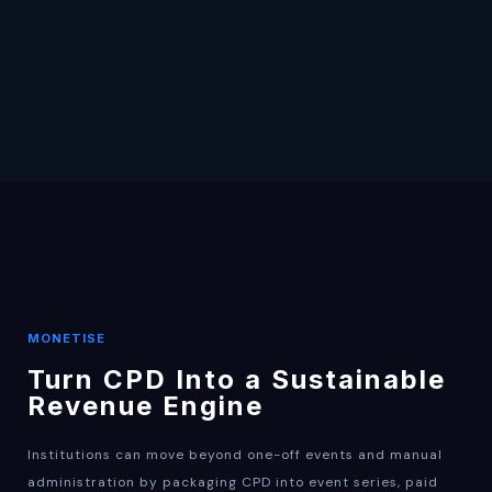
MONETISE
Turn CPD Into a Sustainable
Revenue Engine
Institutions can move beyond one-off events and manual
administration by packaging CPD into event series, paid