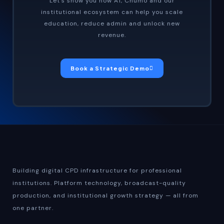
Let’s show you how A1, Chumo and our
institutional ecosystem can help you scale
education, reduce admin and unlock new
revenue.
Book a Strategic Demo
Building digital CPD infrastructure for professional
institutions. Platform technology, broadcast-quality
production, and institutional growth strategy — all from
one partner.