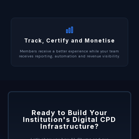
Track, Certify and Monetise
Members receive a better experience while your team
receives reporting, automation and revenue visibility.
Ready to Build Your
Institution's Digital CPD
Infrastructure?