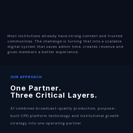
Most institutions already have strong content and trusted
communities. The challenge is turning that into a scalable
digital system that saves admin time, creates revenue and
gives members a better experience.
OUR APPROACH
One Partner.
Three Critical Layers.
A1 combines broadcast-quality production, purpose-
built CPD platform technology and institutional growth
strategy into one operating partner.