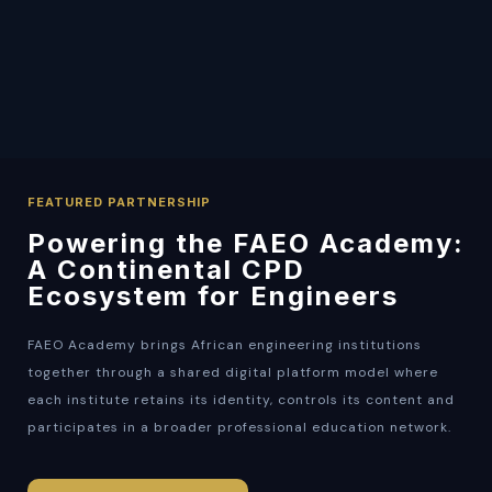
FEATURED PARTNERSHIP
Powering the FAEO Academy:
A Continental CPD
Ecosystem for Engineers
FAEO Academy brings African engineering institutions
together through a shared digital platform model where
each institute retains its identity, controls its content and
participates in a broader professional education network.