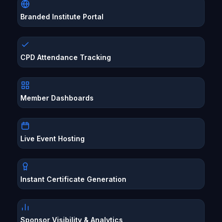
Branded Institute Portal
CPD Attendance Tracking
Member Dashboards
Live Event Hosting
Instant Certificate Generation
Sponsor Visibility & Analytics