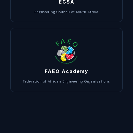
ECSA
Engineering Council of South Africa
FAEO Academy
Federation of African Engineering Organisations