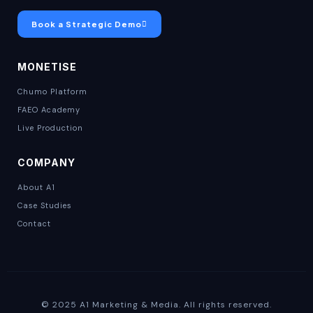
Book a Strategic Demo
MONETISE
Chumo Platform
FAEO Academy
Live Production
COMPANY
About A1
Case Studies
Contact
© 2025 A1 Marketing & Media. All rights reserved.