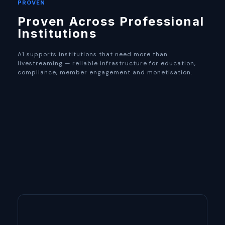
PROVEN
Proven Across Professional
Institutions
A1 supports institutions that need more than
livestreaming — reliable infrastructure for education,
compliance, member engagement and monetisation.