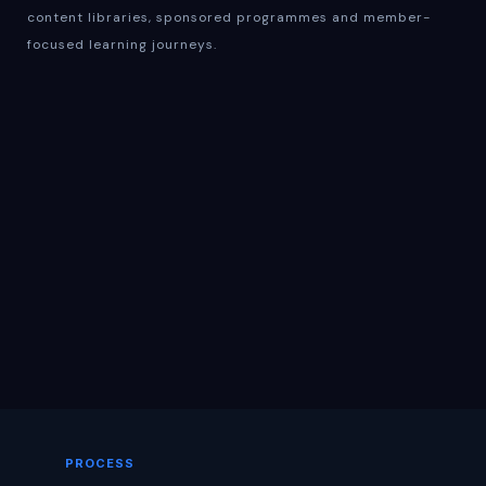
content libraries, sponsored programmes and member-
focused learning journeys.
PROCESS