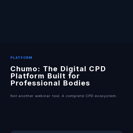
PLATFORM
Chumo: The Digital CPD
Platform Built for
Professional Bodies
Not another webinar tool. A complete CPD ecosystem.