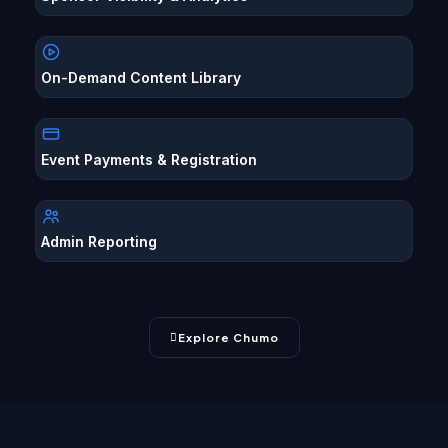
On-Demand Content Library
Event Payments & Registration
Admin Reporting
Explore Chumo