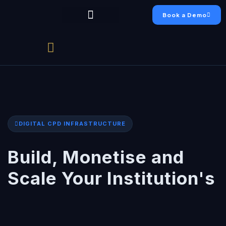
Book a Demo
Chumo Platform
FAEO Academy
Live Production
Case Studies
DIGITAL CPD INFRASTRUCTURE
Build, Monetise and
Scale Your Institution's