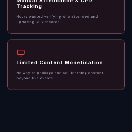
Manual Attendance & CPD
Tracking
Hours wasted verifying who attended and
updating CPD records.
Limited Content Monetisation
No way to package and sell learning content
beyond live events.