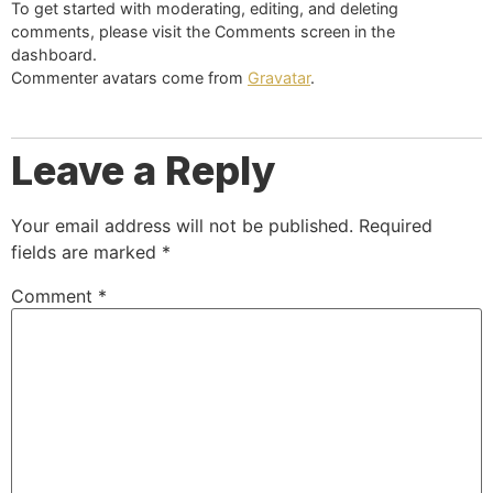
To get started with moderating, editing, and deleting
comments, please visit the Comments screen in the
dashboard.
Commenter avatars come from
Gravatar
.
Leave a Reply
Your email address will not be published.
Required
fields are marked
*
Comment
*