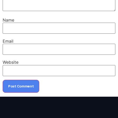
Name
Email
Website