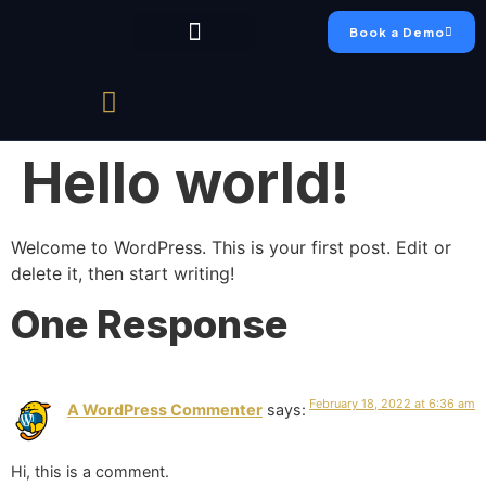
Book a Demo
Chumo Platform
FAEO Academy
Live Production
Case Studies
Hello world!
Welcome to WordPress. This is your first post. Edit or
delete it, then start writing!
One Response
February 18, 2022 at 6:36 am
A WordPress Commenter
says:
Hi, this is a comment.