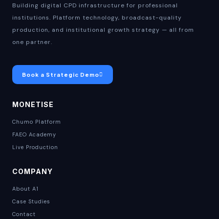
Building digital CPD infrastructure for professional
institutions. Platform technology, broadcast-quality
production, and institutional growth strategy — all from
one partner.
Book a Strategic Demo
MONETISE
Chumo Platform
FAEO Academy
Live Production
COMPANY
About A1
Case Studies
Contact